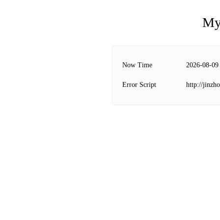
My
Now Time
2026-08-09
Error Script
http://jinz