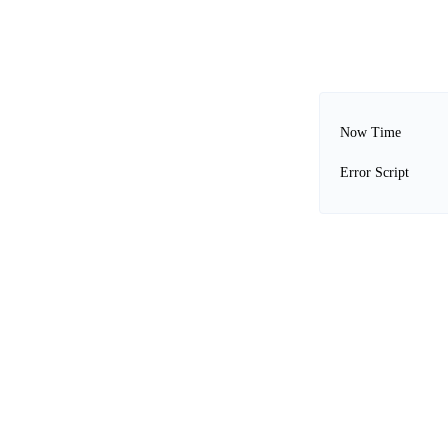
Now Time
Error Script