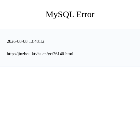
MySQL Error
2026-08-08 13:48:12
http://jinzhou.ktvhs.cn/yc/26140.html