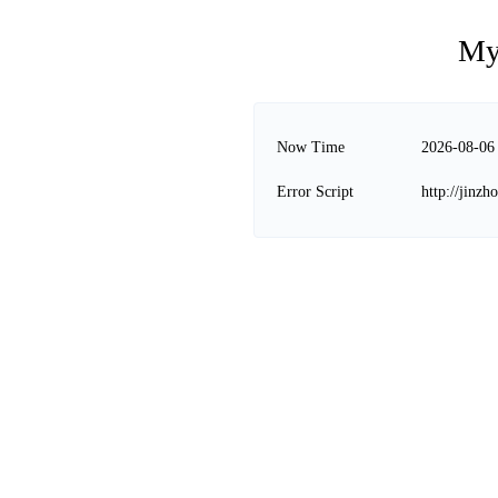
My
Now Time
2026-08-06
Error Script
http://jinz