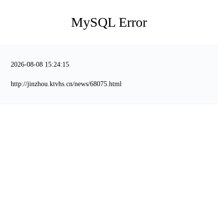
MySQL Error
2026-08-08 15:24:15
http://jinzhou.ktvhs.cn/news/68075.html