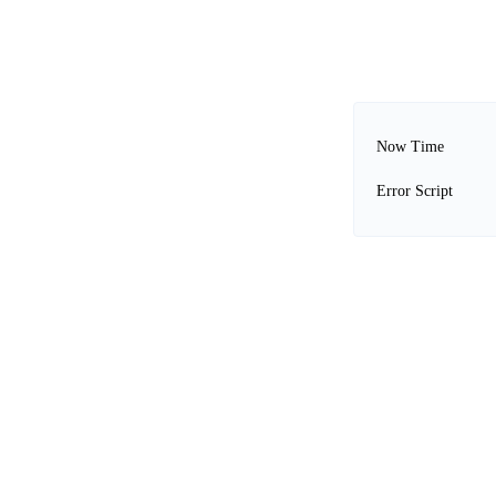
Now Time
Error Script