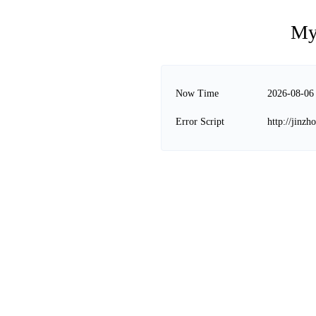
My
Now Time
2026-08-06
Error Script
http://jinz