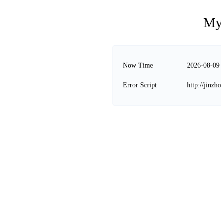
My
Now Time
2026-08-09
Error Script
http://jinz