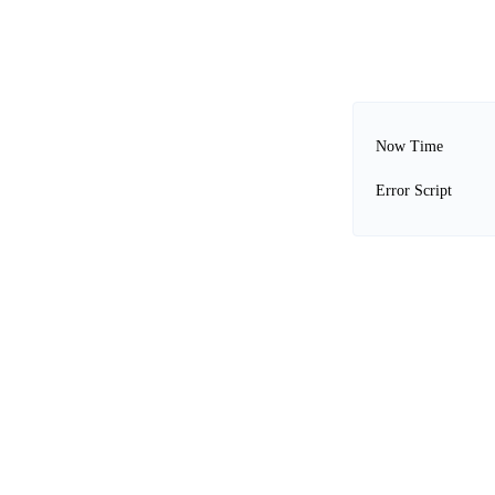
Now Time
Error Script