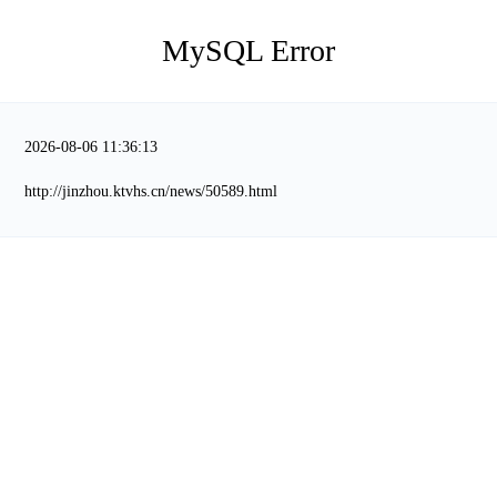
MySQL Error
2026-08-06 11:36:13
http://jinzhou.ktvhs.cn/news/50589.html