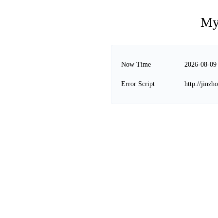
My
Now Time
2026-08-09
Error Script
http://jinz