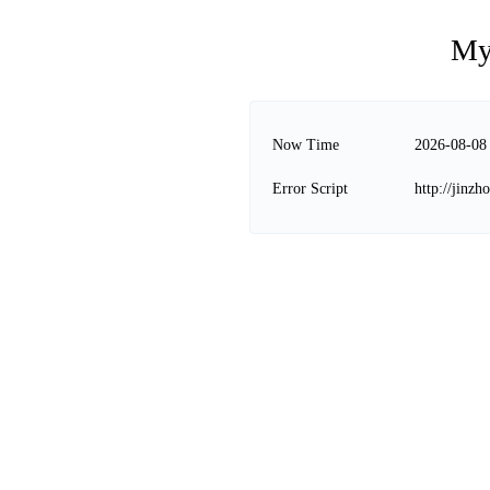
My
Now Time
2026-08-08
Error Script
http://jinz