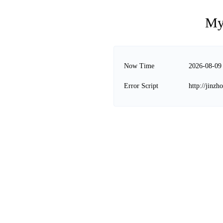
My
Now Time
2026-08-09
Error Script
http://jinz