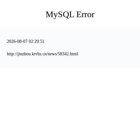
MySQL Error
2026-08-07 02:29:51
http://jinzhou.ktvhs.cn/news/58342.html