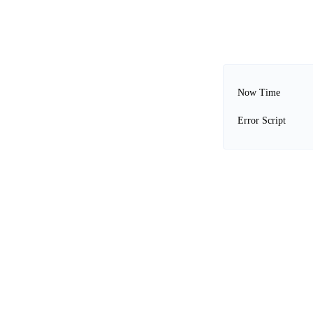
Now Time
Error Script