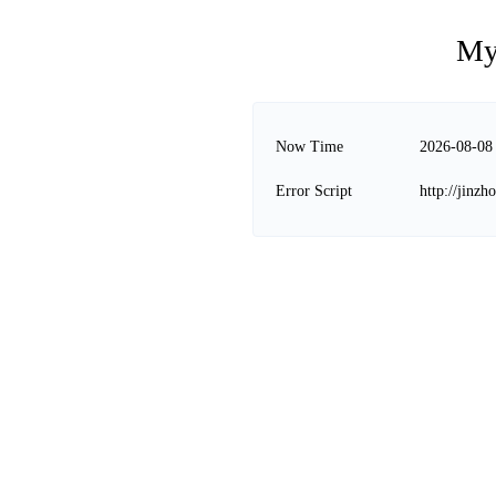
My
Now Time
2026-08-08
Error Script
http://jinz